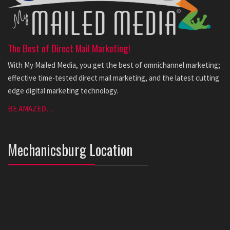
The Best of Direct Mail Marketing!
With My Mailed Media, you get the best of omnichannel marketing;
effective time-tested direct mail marketing, and the latest cutting
edge digital marketing technology.
BE AMAZED…
Mechanicsburg Location