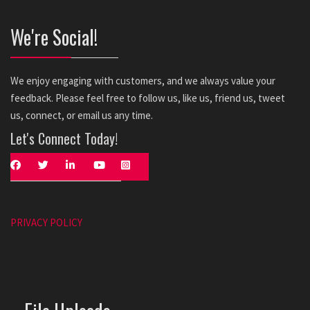
We're Social!
We enjoy engaging with customers, and we always value your
feedback. Please feel free to follow us, like us, friend us, tweet
us, connect, or email us any time.
Let's Connect Today!
PRIVACY POLICY