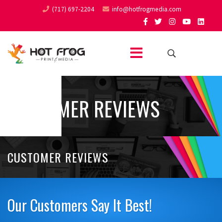
(717) 697-2204
info@hotfrogmedia.com
CUSTOMER REVIEWS
CUSTOMER REVIEWS
Our Customers Say It Best!