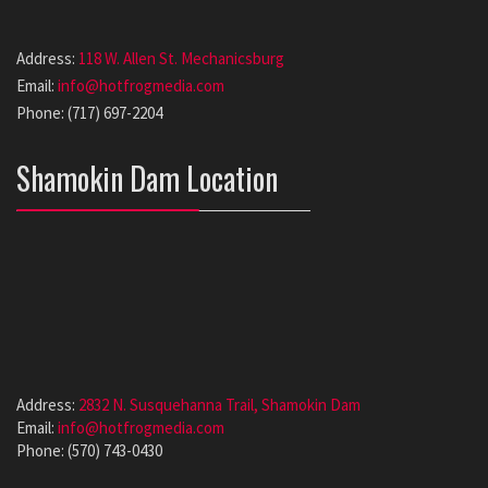
Address:
118 W. Allen St. Mechanicsburg
Email:
info@hotfrogmedia.com
Phone: (717) 697-2204
Shamokin Dam Location
Address:
2832 N. Susquehanna Trail, Shamokin Dam
Email:
info@hotfrogmedia.com
Phone: (570) 743-0430