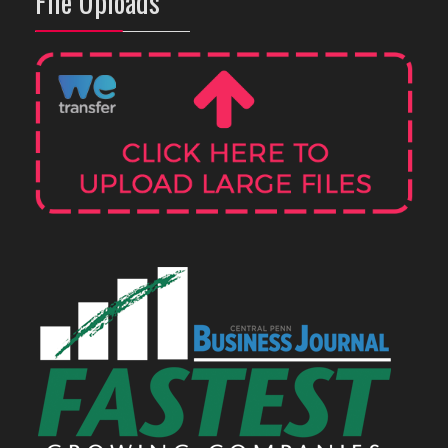
File Uploads