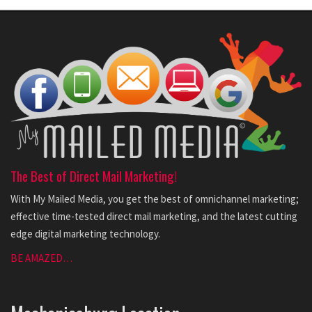
The Best of Direct Mail Marketing!
With My Mailed Media, you get the best of omnichannel marketing;
effective time-tested direct mail marketing, and the latest cutting
edge digital marketing technology.
BE AMAZED…