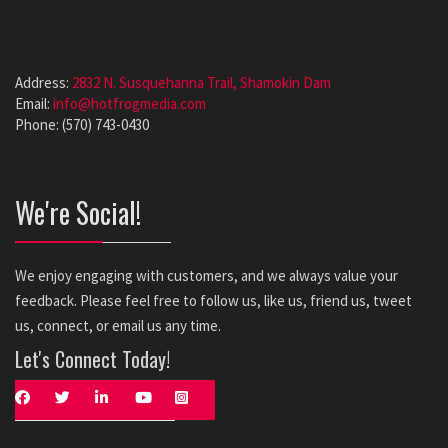
Address:
2832 N. Susquehanna Trail, Shamokin Dam
Email:
info@hotfrogmedia.com
Phone: (570) 743-0430
We're Social!
We enjoy engaging with customers, and we always value your
feedback. Please feel free to follow us, like us, friend us, tweet
us, connect, or email us any time.
Let's Connect Today!