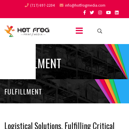
(717) 697-2204
info@hotfrogmedia.com
FULFILLMENT
FULFILLMENT
Logistical Solutions, Fulfilling Critical