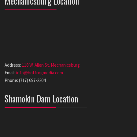
Mechanicsburg Location
Address:
118 W. Allen St. Mechanicsburg
Email:
info@hotfrogmedia.com
Phone: (717) 697-2204
Shamokin Dam Location