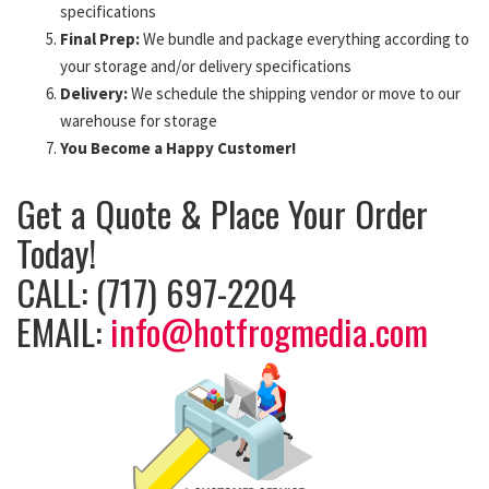
specifications
Final Prep:
We bundle and package everything according to
your storage and/or delivery specifications
Delivery:
We schedule the shipping vendor or move to our
warehouse for storage
You Become a Happy Customer!
Get a Quote & Place Your Order
Today!
CALL: (717) 697-2204
EMAIL:
info@hotfrogmedia.com