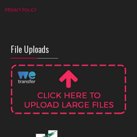
PRIVACY POLICY
File Uploads