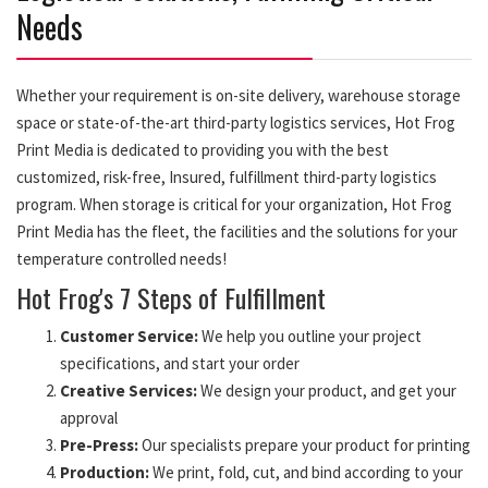
Needs
Whether your requirement is on-site delivery, warehouse storage
space or state-of-the-art third-party logistics services, Hot Frog
Print Media is dedicated to providing you with the best
customized, risk-free, Insured, fulfillment third-party logistics
program. When storage is critical for your organization, Hot Frog
Print Media has the fleet, the facilities and the solutions for your
temperature controlled needs!
Hot Frog's 7 Steps of Fulfillment
Customer Service:
We help you outline your project
specifications, and start your order
Creative Services:
We design your product, and get your
approval
Pre-Press:
Our specialists prepare your product for printing
Production:
We print, fold, cut, and bind according to your