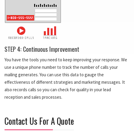
STEP 4: Continuous Improvement
You have the tools you need to keep improving your response. We
use a unique phone number to track the number of calls your
mailing generates. You can use this data to gauge the
effectiveness of different strategies and marketing messages. It
also records calls so you can check for quality in your lead
reception and sales processes.
Contact Us For A Quote