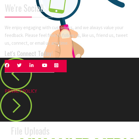
We're Social!
We enjoy engaging with customers, and we always value your
feedback. Please feel free to follow us, like us, friend us, tweet
us, connect, or email us any time.
Let's Connect Today!
PRIVACY POLICY
File Uploads