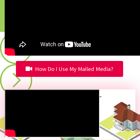
How Do I Use My Mailed Media?