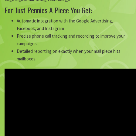
For Just Pennies A Piece You Get:
Automatic integration with the Google Advertising,
Facebook, and Instagram
Precise phone call tracking and recording to improve your
campaigns
Detailed reporting on exactly when your mail piece hits
mailboxes