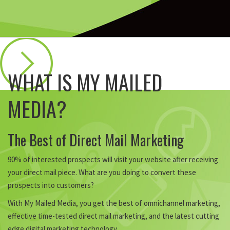
WHAT IS MY MAILED
MEDIA?
The Best of Direct Mail Marketing
90% of interested prospects will visit your website after receiving
your direct mail piece. What are you doing to convert these
prospects into customers?
With My Mailed Media, you get the best of omnichannel marketing,
effective time-tested direct mail marketing, and the latest cutting
edge digital marketing technology.