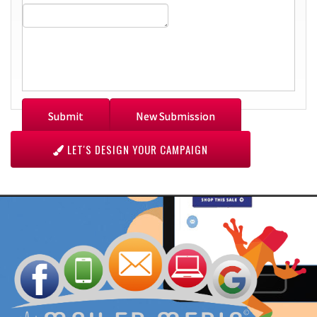
LET'S DESIGN YOUR CAMPAIGN