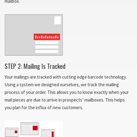
mailbox.
STEP 2: Mailing Is Tracked
Your mailings are tracked with cutting edge barcode technology.
Using a system we designed ourselves, we track the mailing
process of your order. This allows you to know exactly when your
mail pieces are due to arrive in prospects’ mailboxes. This helps
you plan for the influx of new customers.