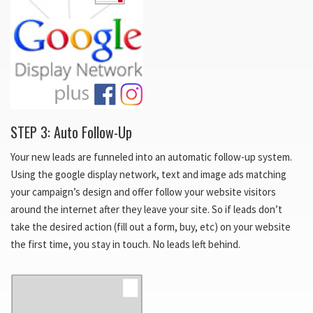
STEP 3: Auto Follow-Up
Your new leads are funneled into an automatic follow-up system.
Using the google display network, text and image ads matching
your campaign’s design and offer follow your website visitors
around the internet after they leave your site. So if leads don’t
take the desired action (fill out a form, buy, etc) on your website
the first time, you stay in touch. No leads left behind.