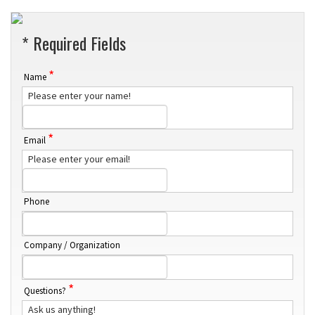
* Required Fields
*
Name
Please enter your name!
*
Email
Please enter your email!
Phone
Company / Organization
*
Questions?
Ask us anything!