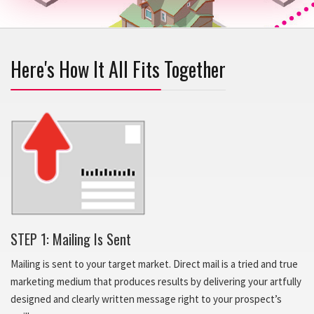
Here's How It All Fits Together
STEP 1: Mailing Is Sent
Mailing is sent to your target market. Direct mail is a tried and true
marketing medium that produces results by delivering your artfully
designed and clearly written message right to your prospect’s