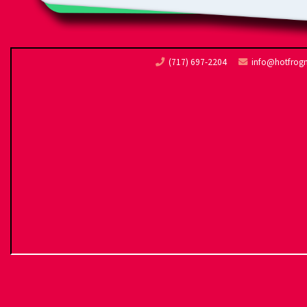
(717) 697-2204
info@hotfrog