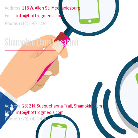
Address:
118 W. Allen St. Mechanicsburg
Email:
info@hotfrogmedia.com
Phone: (717) 697-2204
Shamokin Dam Location
Address:
2832 N. Susquehanna Trail, Shamokin Dam
Email:
info@hotfrogmedia.com
Phone: (570) 743-0430