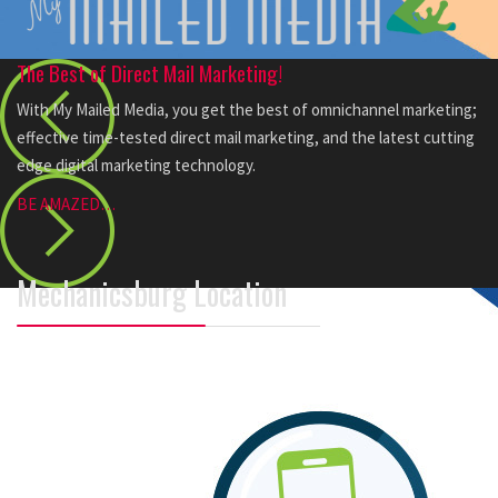
The Best of Direct Mail Marketing!
With My Mailed Media, you get the best of omnichannel marketing;
effective time-tested direct mail marketing, and the latest cutting
edge digital marketing technology.
BE AMAZED…
Mechanicsburg Location