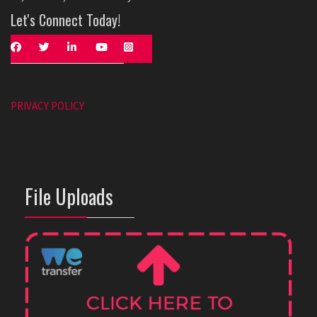
Let's Connect Today!
PRIVACY POLICY
File Uploads