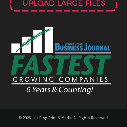
© 2026 Hot Frog Print & Media. All Rights Reserved.