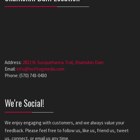
Address:
2832 N. Susquehanna Trail, Shamokin Dam
Email:
info@hotfrogmedia.com
Phone: (570) 743-0430
We're Social!
We enjoy engaging with customers, and we always value your
feedback. Please feel free to follow us, like us, friend us, tweet
us, connect, or email us any time.