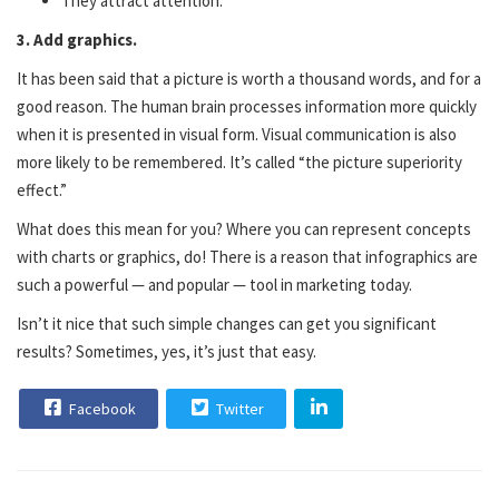
They attract attention.
3. Add graphics.
It has been said that a picture is worth a thousand words, and for a
good reason. The human brain processes information more quickly
when it is presented in visual form. Visual communication is also
more likely to be remembered. It’s called “the picture superiority
effect.”
What does this mean for you? Where you can represent concepts
with charts or graphics, do! There is a reason that infographics are
such a powerful — and popular — tool in marketing today.
Isn’t it nice that such simple changes can get you significant
results? Sometimes, yes, it’s just that easy.
Facebook
Twitter