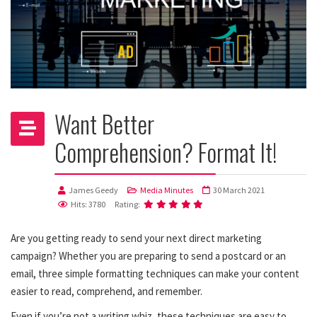
Want Better
Comprehension? Format It!
James Geedy
Media Minutes
30 March 2021
Hits: 3780
Rating:
Are you getting ready to send your next direct marketing
campaign? Whether you are preparing to send a postcard or an
email, three simple formatting techniques can make your content
easier to read, comprehend, and remember.
Even if you’re not a writing whiz, these techniques are easy to