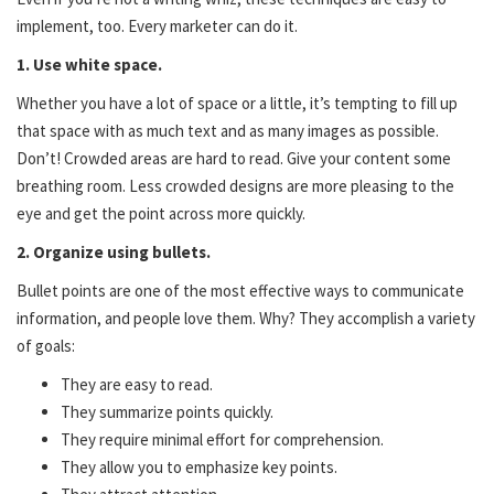
implement, too. Every marketer can do it.
1. Use white space.
Whether you have a lot of space or a little, it’s tempting to fill up
that space with as much text and as many images as possible.
Don’t! Crowded areas are hard to read. Give your content some
breathing room. Less crowded designs are more pleasing to the
eye and get the point across more quickly.
2. Organize using bullets.
Bullet points are one of the most effective ways to communicate
information, and people love them. Why? They accomplish a variety
of goals:
They are easy to read.
They summarize points quickly.
They require minimal effort for comprehension.
They allow you to emphasize key points.