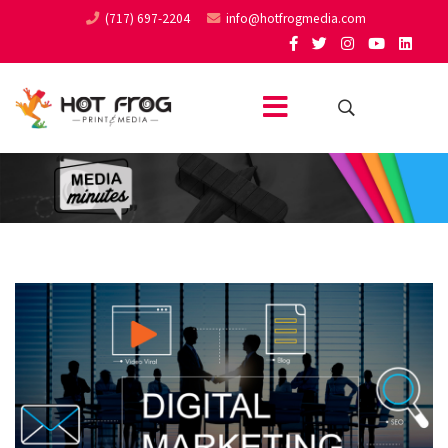
(717) 697-2204
info@hotfrogmedia.com