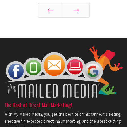
Prev
Next
The Best of Direct Mail Marketing!
With My Mailed Media, you get the best of omnichannel marketing;
effective time-tested direct mail marketing, and the latest cutting