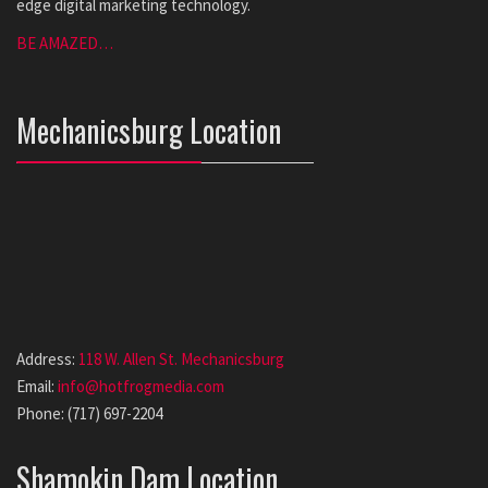
edge digital marketing technology.
BE AMAZED…
Mechanicsburg Location
Address:
118 W. Allen St. Mechanicsburg
Email:
info@hotfrogmedia.com
Phone: (717) 697-2204
Shamokin Dam Location